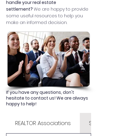
handle your real estate
settlement?
We are happy to provide
some useful resources to help you
make an informed decision.
If you have any questions, don't
hesitate to contact us! We are always
happy to help!
REALTOR Associations
State & County Li