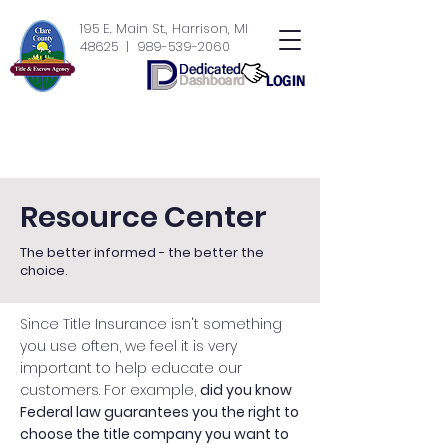
195 E. Main St., Harrison, MI
48625
| 989-539-2060
Resource Center
The better informed - the better the
choice.
Since Title Insurance isn't something
you use often, we feel it is very
important to help educate our
customers. For example,
did you know
Federal law guarantees you the right to
choose the title company you want to