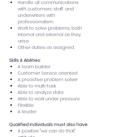
Handle all communications 
with customers, staff, and 
underwriters with 
professionalism.
Work to solve problems, both 
internal and external as they 
arise.
Other duties as assigned.
Skills & Abilities:
A team builder
Customer Service oriented
A proactive problem solver
Able to multi-task
Able to analyze date
Able to work under pressure
Flexible
A leader
Qualified individuals must also have:
A positive "we can do that" 