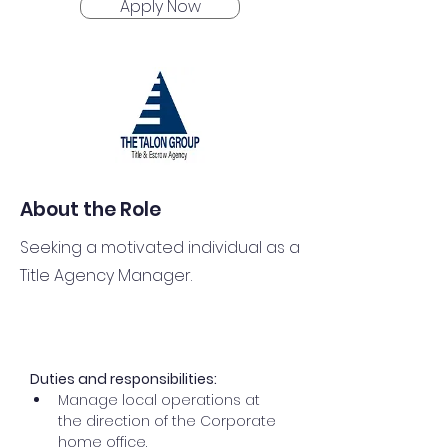
Apply Now
About the Role
Seeking a motivated individual as a
Title Agency Manager.
Duties and responsibilities:
Manage local operations at 
the direction of the Corporate 
home office.