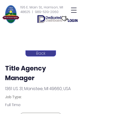
195 E. Main St., Harrison, MI
48625
| 989-539-2060
Back
Title Agency
Manager
1361 U.S. 31, Manistee, MI 49660, USA
Job Type:
Full Time