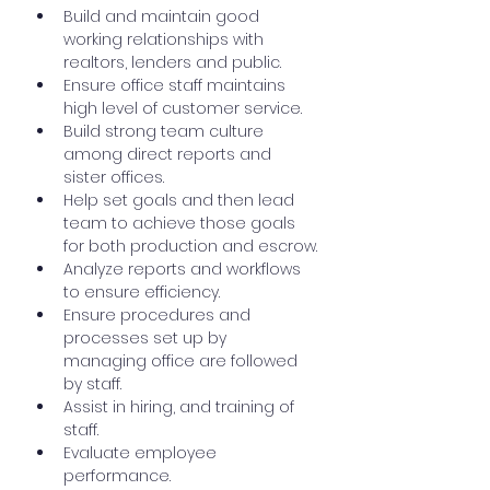
Build and maintain good 
working relationships with 
realtors, lenders and public.
Ensure office staff maintains 
high level of customer service.
Build strong team culture 
among direct reports and 
sister offices.
Help set goals and then lead 
team to achieve those goals 
for both production and escrow.
Analyze reports and workflows 
to ensure efficiency.
Ensure procedures and 
processes set up by 
managing office are followed 
by staff.
Assist in hiring, and training of 
staff.
Evaluate employee 
performance.