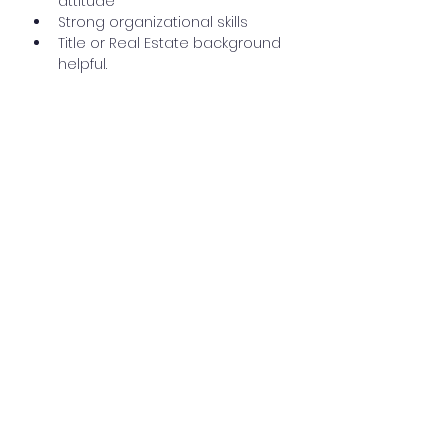
attitude
Strong organizational skills
Title or Real Estate background 
helpful.
Please complete the application 
process below. You can also send 
a cover letter with resume to 
hr@mtpleasantabstract.com.
Apply Now
195 E. Main St., Harrison, MI 48625
Ph:
989-539-2060
Fx:
989-539-1404
dedicated@claretitle.com